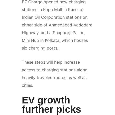
EZ Charge opened new charging
stations in Kopa Mall in Pune, at
Indian Oil Corporation stations on
either side of Ahmedabad-Vadodara
Highway, and a Shapoorji Pallonji
Mini Hub in Kolkata, which houses
six charging ports.
These steps will help increase
access to charging stations along
heavily traveled routes as well as
cities.
EV growth
further picks