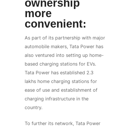
ownership
more
convenient:
As part of its partnership with major
automobile makers, Tata Power has
also ventured into setting up home-
based charging stations for EVs.
Tata Power has established 2.3
lakhs home charging stations for
ease of use and establishment of
charging infrastructure in the
country.
To further its network, Tata Power