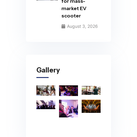
for mass-
market EV
scooter
August 3, 2026
Gallery