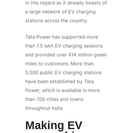
in this regard as it already boasts of
a large network of EV charging
stations across the country.
Tata Power has supported more
than 7.5 lakh EV charging sessions
and provided over 414 million green
miles to customers. More than
5,500 public EV charging stations
have been established by Tata
Power, which is available in more
than 700 cities and towns
throughout India.
Making EV