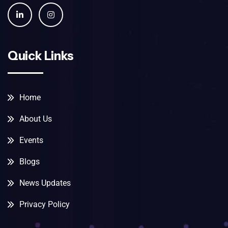
Quick Links
Home
About Us
Events
Blogs
News Updates
Privacy Policy