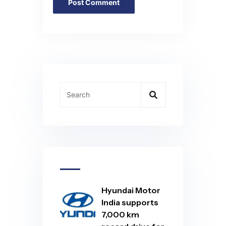
Hyundai Motor
India supports
7,000 km