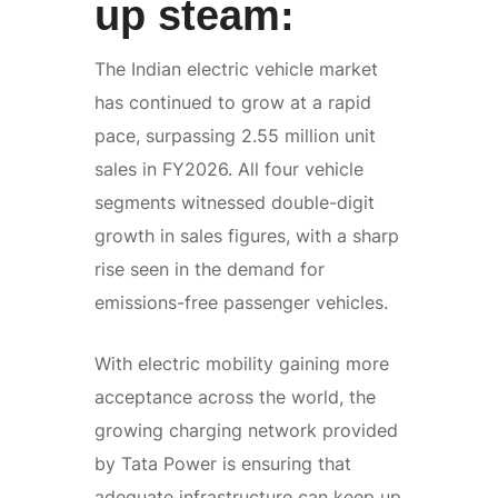
up steam:
The Indian electric vehicle market
has continued to grow at a rapid
pace, surpassing 2.55 million unit
sales in FY2026. All four vehicle
segments witnessed double-digit
growth in sales figures, with a sharp
rise seen in the demand for
emissions-free passenger vehicles.
With electric mobility gaining more
acceptance across the world, the
growing charging network provided
by Tata Power is ensuring that
adequate infrastructure can keep up