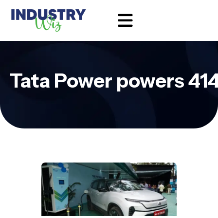
Tata Power powers 414 