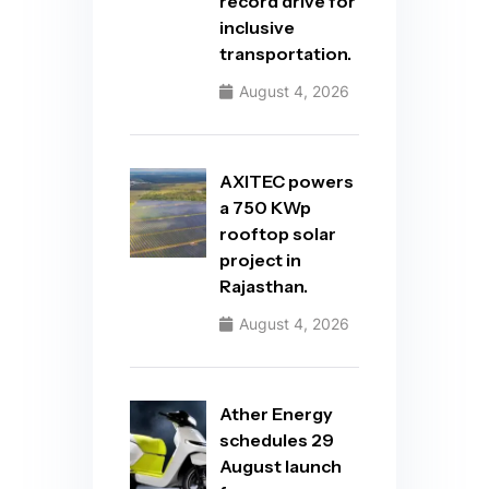
record drive for
inclusive
transportation.
August 4, 2026
AXITEC powers
a 750 KWp
rooftop solar
project in
Rajasthan.
August 4, 2026
Ather Energy
schedules 29
August launch