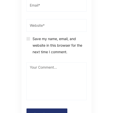
Save my name, email, and
website in this browser for the
next time I comment.