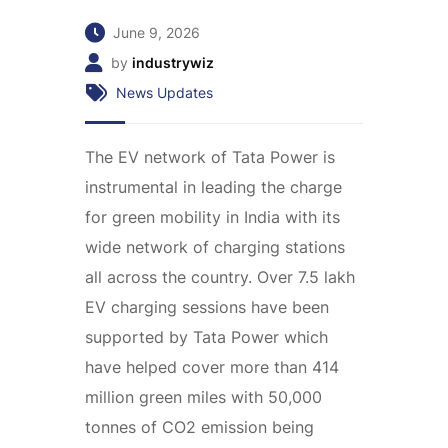
June 9, 2026
by
industrywiz
News Updates
The EV network of Tata Power is
instrumental in leading the charge
for green mobility in India with its
wide network of charging stations
all across the country. Over 7.5 lakh
EV charging sessions have been
supported by Tata Power which
have helped cover more than 414
million green miles with 50,000
tonnes of CO2 emission being