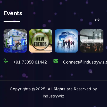
Events
+91 73050 01442
Connect@industrywiz
Copyrights @2025. All Rights are Reserved by
Industrywiz