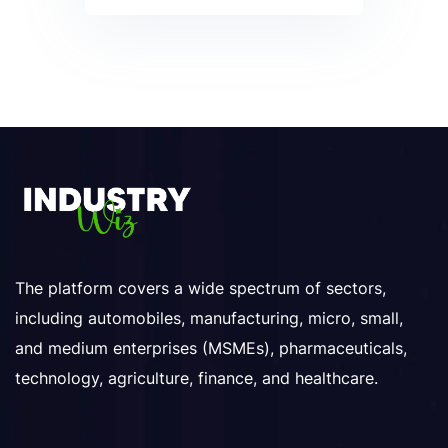
The platform covers a wide spectrum of sectors,
including automobiles, manufacturing, micro, small,
and medium enterprises (MSMEs), pharmaceuticals,
technology, agriculture, finance, and healthcare.