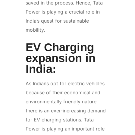
saved in the process. Hence, Tata
Power is playing a crucial role in
India’s quest for sustainable
mobility.
EV Charging
expansion in
India:
As Indians opt for electric vehicles
because of their economical and
environmentally friendly nature,
there is an ever-increasing demand
for EV charging stations. Tata
Power is playing an important role