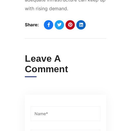
with rising demand.
Share:
Leave A
Comment