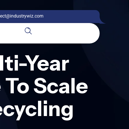
ect@industrywiz.com
ti-Year
 To Scale
ecycling