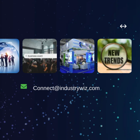
Connect@industrywiz.com