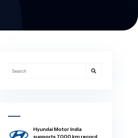
Hyundai Motor India
supports 7,000 km record