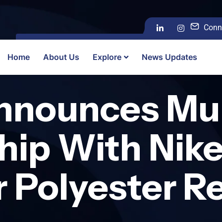
Conn
Home
About Us
Explore
News Updates
nnounces Mul
hip With Nike
r Polyester R