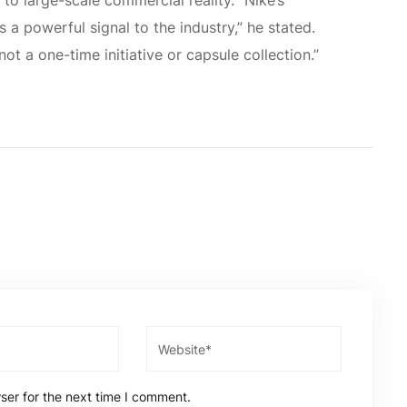
to large-scale commercial reality. “Nike’s
 a powerful signal to the industry,” he stated.
not a one-time initiative or capsule collection.”
ser for the next time I comment.