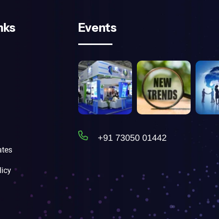
nks
Events
+91 73050 01442
tes
licy