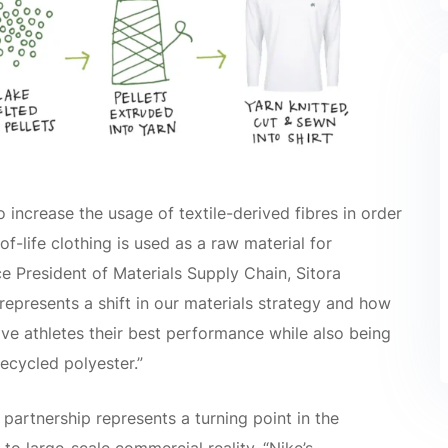
 increase the usage of textile-derived fibres in order
f-life clothing is used as a raw material for
e President of Materials Supply Chain, Sitora
represents a shift in our materials strategy and how
ive athletes their best performance while also being
ecycled polyester.”
partnership represents a turning point in the