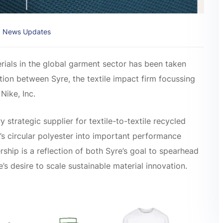
News Updates
rials in the global garment sector has been taken
ion between Syre, the textile impact firm focussing
Nike, Inc.
 strategic supplier for textile-to-textile recycled
e’s circular polyester into important performance
ship is a reflection of both Syre’s goal to spearhead
e’s desire to scale sustainable material innovation.