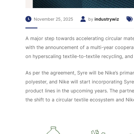
November 25, 2025
by
industrywiz
A major step towards accelerating circular mate
with the announcement of a multi-year cooperat
on hyperscaling textile-to-textile recycling, and 
As per the agreement, Syre will be Nike’s primary
polyester, and Nike will start incorporating Syr
product lines in the upcoming years. The partner
the shift to a circular textile ecosystem and Nik