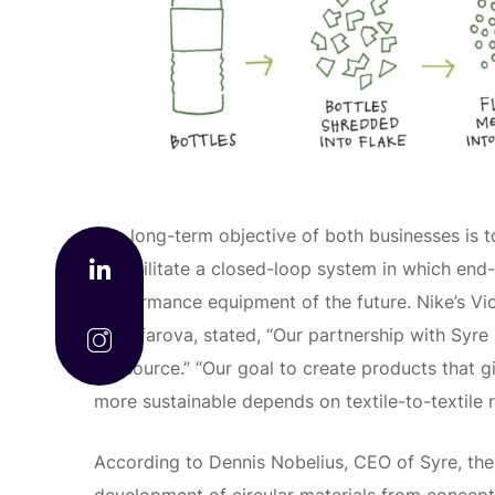
The long-term objective of both businesses is to
to facilitate a closed-loop system in which end-o
performance equipment of the future. Nike’s Vic
Muzafarova, stated, “Our partnership with Syre 
we source.” “Our goal to create products that g
more sustainable depends on textile-to-textile r
According to Dennis Nobelius, CEO of Syre, the 