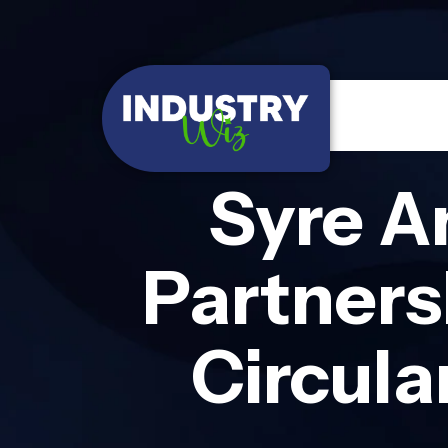
Syre A
Partners
Circula