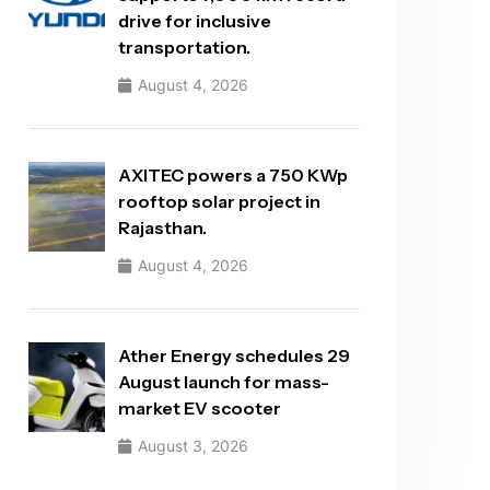
drive for inclusive
transportation.
August 4, 2026
AXITEC powers a 750 KWp
rooftop solar project in
Rajasthan.
August 4, 2026
Ather Energy schedules 29
August launch for mass-
market EV scooter
August 3, 2026