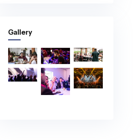
Gallery