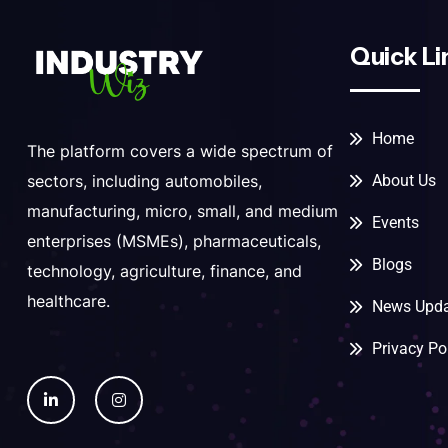
Quick Li
Home
The platform covers a wide spectrum of
About Us
sectors, including automobiles,
manufacturing, micro, small, and medium
Events
enterprises (MSMEs), pharmaceuticals,
Blogs
technology, agriculture, finance, and
healthcare.
News Upda
Privacy Po