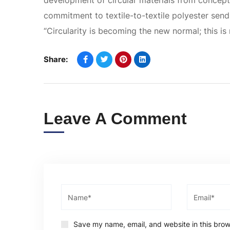
development of circular materials from concept 
commitment to textile-to-textile polyester sends
“Circularity is becoming the new normal; this is 
Share:
Leave A Comment
Save my name, email, and website in this brow