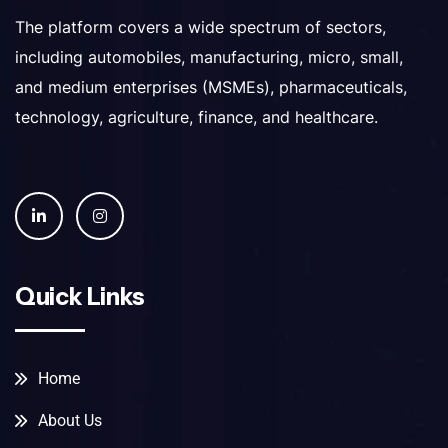
The platform covers a wide spectrum of sectors,
including automobiles, manufacturing, micro, small,
and medium enterprises (MSMEs), pharmaceuticals,
technology, agriculture, finance, and healthcare.
Quick Links
Home
About Us