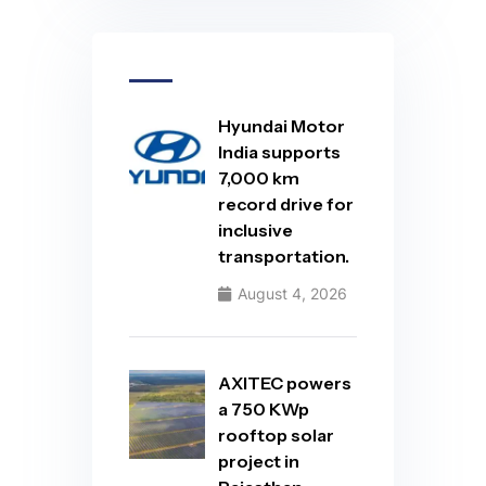
Hyundai Motor
India supports
7,000 km
record drive for
inclusive
transportation.
August 4, 2026
AXITEC powers
a 750 KWp
rooftop solar
project in