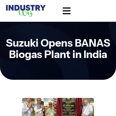
Suzuki Opens BANAS
Biogas Plant in India