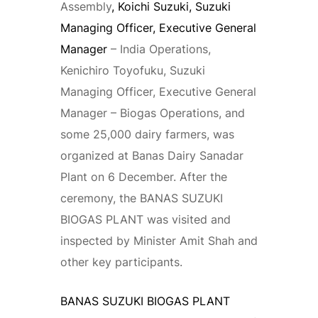
Assembly
, Koichi Suzuki, Suzuki
Managing Officer, Executive General
Manager
– India Operations,
Kenichiro Toyofuku, Suzuki
Managing Officer, Executive General
Manager – Biogas Operations, and
some 25,000 dairy farmers, was
organized at Banas Dairy Sanadar
Plant on 6 December. After the
ceremony, the BANAS SUZUKI
BIOGAS PLANT was visited and
inspected by Minister Amit Shah and
other key participants.
BANAS SUZUKI BIOGAS PLANT