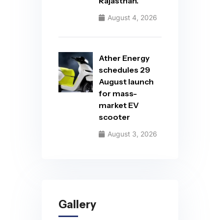
Rajasthan.
August 4, 2026
Ather Energy
schedules 29
August launch
for mass-
market EV
scooter
August 3, 2026
Gallery