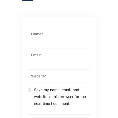
Save my name, email, and
website in this browser for the
next time I comment.