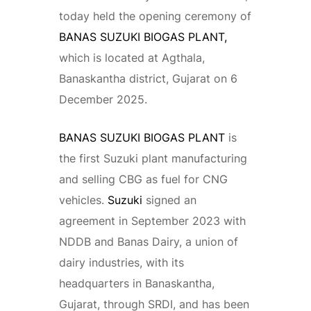
today held the opening ceremony of
BANAS SUZUKI BIOGAS PLANT,
which is located at Agthala,
Banaskantha district, Gujarat on 6
December 2025.
BANAS SUZUKI BIOGAS PLANT
is
the first Suzuki plant manufacturing
and selling CBG as fuel for CNG
vehicles.
Suzuki
signed an
agreement in September 2023 with
NDDB and Banas Dairy, a union of
dairy industries, with its
headquarters in Banaskantha,
Gujarat, through SRDI, and has been