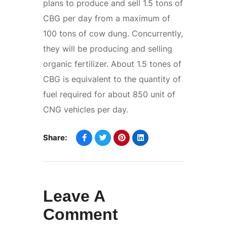
plans to produce and sell 1.5 tons of
CBG per day from a maximum of
100 tons of cow dung. Concurrently,
they will be producing and selling
organic fertilizer. About 1.5 tones of
CBG is equivalent to the quantity of
fuel required for about 850 unit of
CNG vehicles per day.
Share:
Leave A
Comment