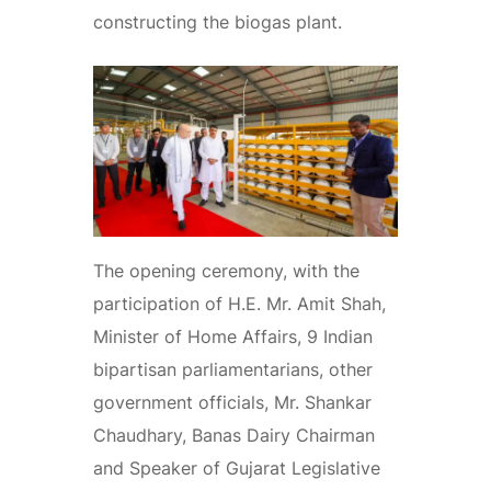
constructing the biogas plant.
The opening ceremony, with the
participation of H.E. Mr. Amit Shah,
Minister of Home Affairs, 9 Indian
bipartisan parliamentarians, other
government officials, Mr. Shankar
Chaudhary, Banas Dairy Chairman
and Speaker of Gujarat Legislative