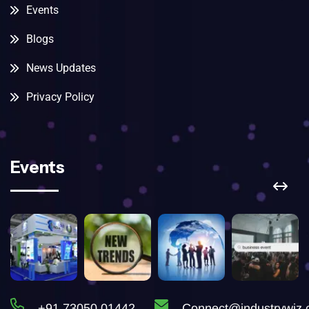
Events
Blogs
News Updates
Privacy Policy
Events
+91 73050 01442
Connect@industrywiz