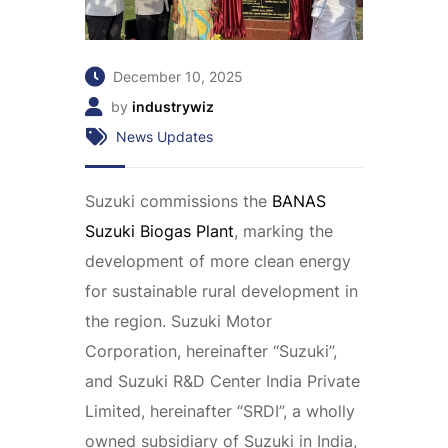
December 10, 2025
by
industrywiz
News Updates
Suzuki commissions the
BANAS
Suzuki Biogas Plant
, marking the
development of more clean energy
for sustainable rural development in
the region. Suzuki Motor
Corporation, hereinafter “Suzuki”,
and Suzuki R&D Center India Private
Limited, hereinafter “SRDI”, a wholly
owned subsidiary of Suzuki in India,