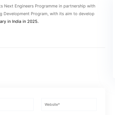
ts Next Engineers Programme in partnership with
ng Development Program, with its aim to develop
ary in India in 2025.