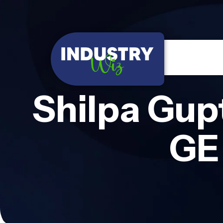
Shilpa Gup
GE