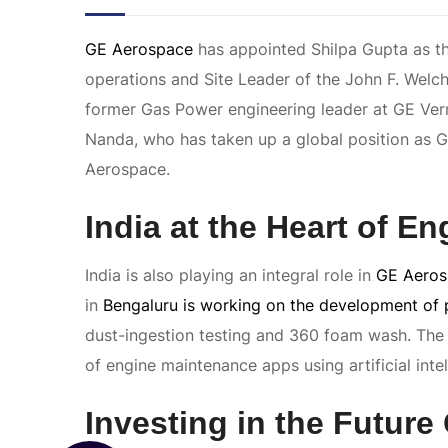
GE Aerospace
has appointed Shilpa Gupta as th
operations and Site Leader of the John F. Welc
former Gas Power engineering leader at GE Ve
Nanda, who has taken up a global position as 
Aerospace.
India at the Heart of E
India is also playing an integral role in
GE Aeros
in
Bengaluru is working on the development of 
dust-ingestion testing and 360 foam wash. The
of engine maintenance apps using artificial intel
Investing in the Future