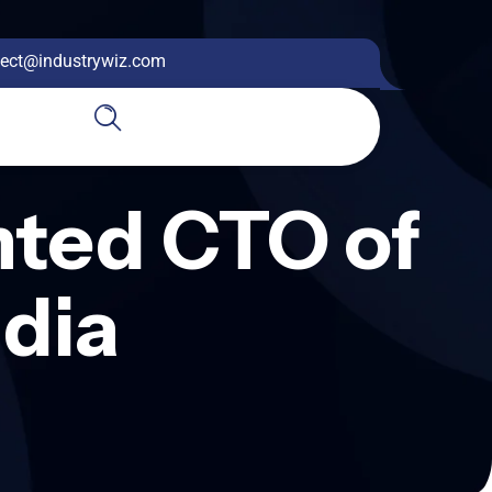
ect@industrywiz.com
nted CTO of
dia