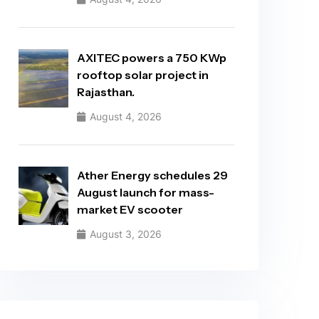
AXITEC powers a 750 KWp
rooftop solar project in
Rajasthan.
August 4, 2026
Ather Energy schedules 29
August launch for mass-
market EV scooter
August 3, 2026