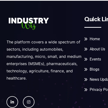
Quick Li
Home
The platform covers a wide spectrum of
About Us
sectors, including automobiles,
manufacturing, micro, small, and medium
Events
enterprises (MSMEs), pharmaceuticals,
Blogs
technology, agriculture, finance, and
healthcare.
News Upda
Privacy Po