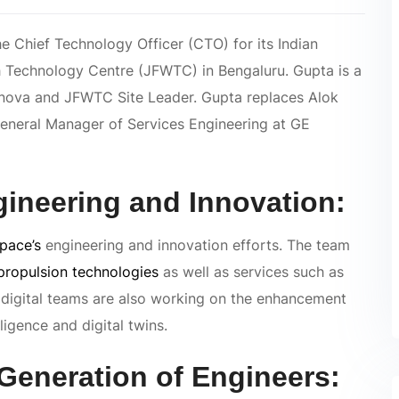
e Chief Technology Officer (CTO) for its Indian
h Technology Centre (JFWTC) in Bengaluru. Gupta is a
rnova and JFWTC Site Leader. Gupta replaces Alok
General Manager of Services Engineering at GE
ngineering and Innovation:
pace’s
engineering and innovation efforts. The team
propulsion technologies
as well as services such as
 digital teams are also working on the enhancement
ligence and digital twins.
 Generation of Engineers: