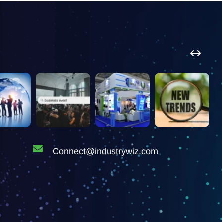
Connect@industrywiz.com