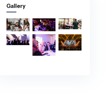
Gallery