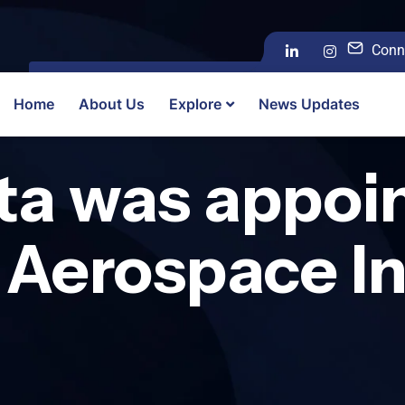
Conn
Home
About Us
Explore
News Updates
ta was appoi
 Aerospace In