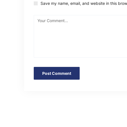
Save my name, email, and website in this brow