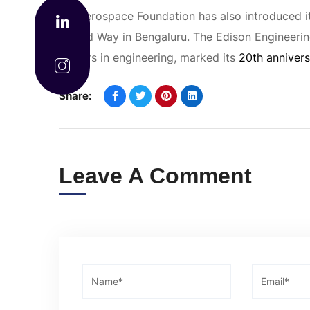
GE Aerospace Foundation has also introduced i
United Way in Bengaluru. The Edison Engineeri
leaders in engineering, marked its
20th annivers
Share:
Leave A Comment