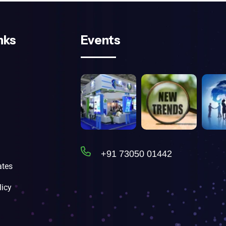
nks
Events
+91 73050 01442
tes
licy