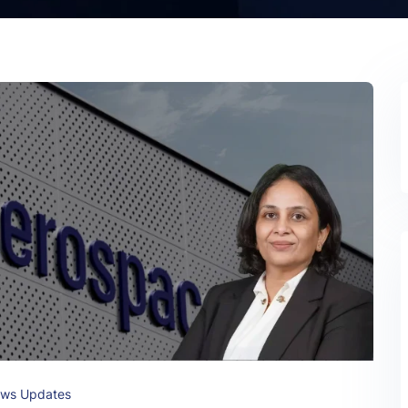
ws Updates