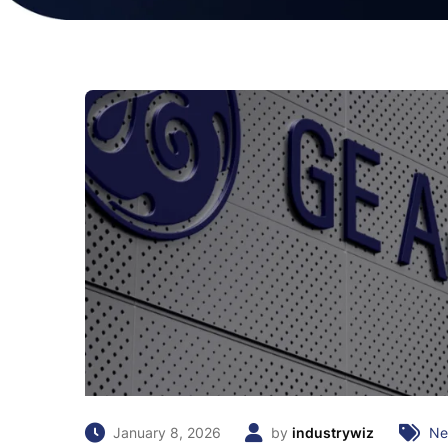
January 8, 2026
by
industrywiz
Ne