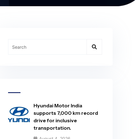
Hyundai Motor India
supports 7,000 km record
drive for inclusive
transportation.
August 4, 2026