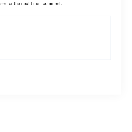
ser for the next time I comment.