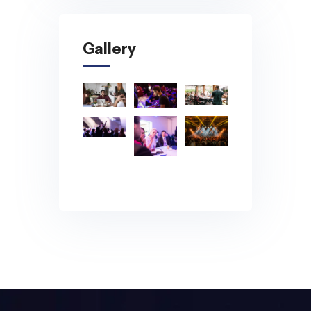
Gallery