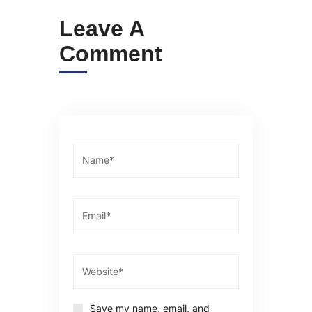
Leave A
Comment
Save my name, email, and