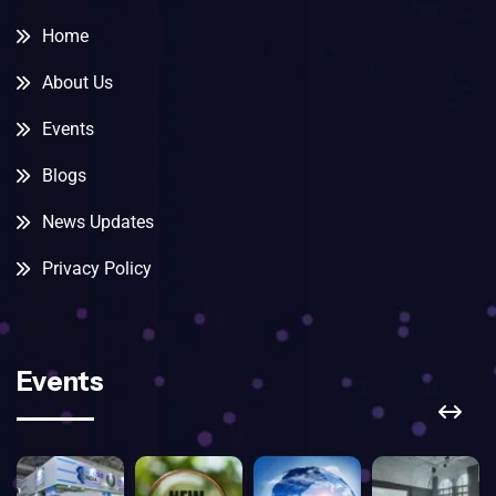
Home
About Us
Events
Blogs
News Updates
Privacy Policy
Events