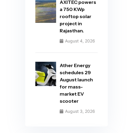
AXITEC powers
a 750 KWp
rooftop solar
project in
Rajasthan.
August 4, 2026
Ather Energy
schedules 29
August launch
for mass-
market EV
scooter
August 3, 2026