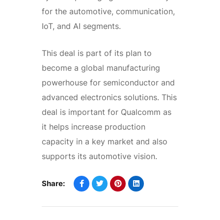
for the automotive, communication,
IoT, and AI segments.
This deal is part of its plan to
become a global manufacturing
powerhouse for semiconductor and
advanced electronics solutions. This
deal is important for Qualcomm as
it helps increase production
capacity in a key market and also
supports its automotive vision.
Share: