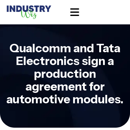
Qualcomm and Tata
Electronics sign a
production
agreement for
automotive modules.