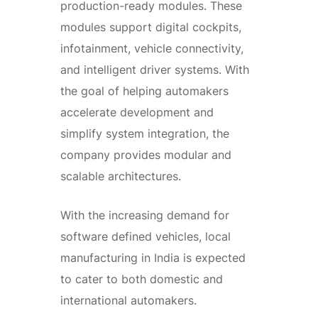
production-ready modules. These
modules support digital cockpits,
infotainment, vehicle connectivity,
and intelligent driver systems. With
the goal of helping automakers
accelerate development and
simplify system integration, the
company provides modular and
scalable architectures.
With the increasing demand for
software defined vehicles, local
manufacturing in India is expected
to cater to both domestic and
international automakers.