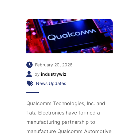
February 20, 2026
by
industrywiz
News Updates
Qualcomm Technologies, Inc. and
Tata Electronics have formed a
manufacturing partnership to
manufacture Qualcomm Automotive