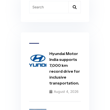
Hyundai Motor
India supports
7,000 km
record drive for
inclusive
transportation.
August 4, 2026