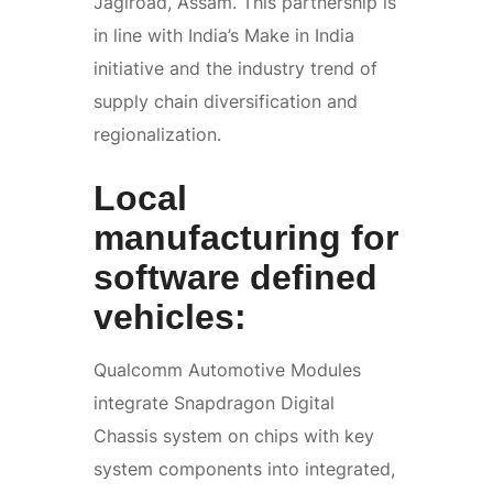
Jagiroad, Assam. This partnership is
in line with India’s Make in India
initiative and the industry trend of
supply chain diversification and
regionalization.
Local
manufacturing for
software defined
vehicles:
Qualcomm Automotive Modules
integrate Snapdragon Digital
Chassis system on chips with key
system components into integrated,