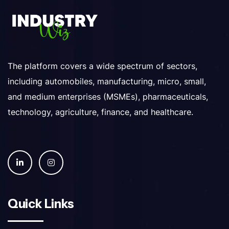
The platform covers a wide spectrum of sectors,
including automobiles, manufacturing, micro, small,
and medium enterprises (MSMEs), pharmaceuticals,
technology, agriculture, finance, and healthcare.
Quick Links