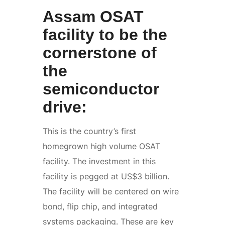
Assam OSAT
facility to be the
cornerstone of
the
semiconductor
drive:
This is the country’s first
homegrown high volume OSAT
facility. The investment in this
facility is pegged at US$3 billion.
The facility will be centered on wire
bond, flip chip, and integrated
systems packaging. These are key