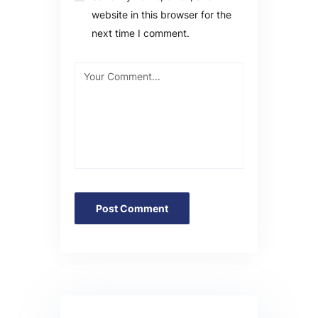
website in this browser for the
next time I comment.