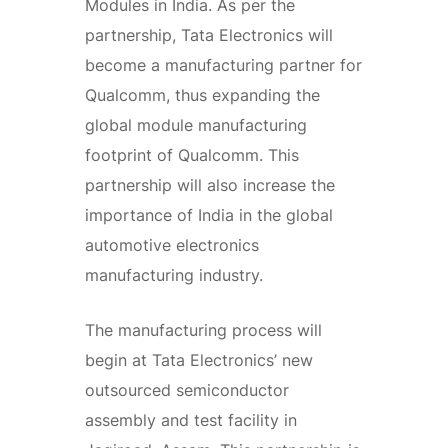
Modules in India. As per the
partnership, Tata Electronics will
become a manufacturing partner for
Qualcomm, thus expanding the
global module manufacturing
footprint of Qualcomm. This
partnership will also increase the
importance of India in the global
automotive electronics
manufacturing industry.
The manufacturing process will
begin at Tata Electronics’ new
outsourced semiconductor
assembly and test facility in