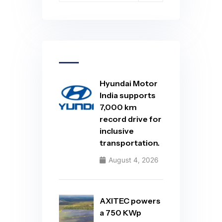
Hyundai Motor
India supports
7,000 km
record drive for
inclusive
transportation.
August 4, 2026
AXITEC powers
a 750 KWp