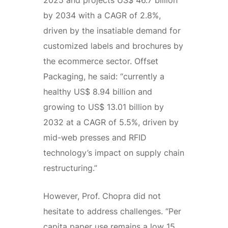
by 2034 with a CAGR of 2.8%,
driven by the insatiable demand for
customized labels and brochures by
the ecommerce sector. Offset
Packaging, he said: “currently a
healthy US$ 8.94 billion and
growing to US$ 13.01 billion by
2032 at a CAGR of 5.5%, driven by
mid-web presses and RFID
technology’s impact on supply chain
restructuring.”
However, Prof. Chopra did not
hesitate to address challenges. “Per
capita paper use remains a low 15