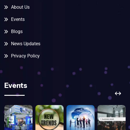
About Us
Events
Blogs
News Updates
Privacy Policy
Events