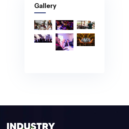
Gallery