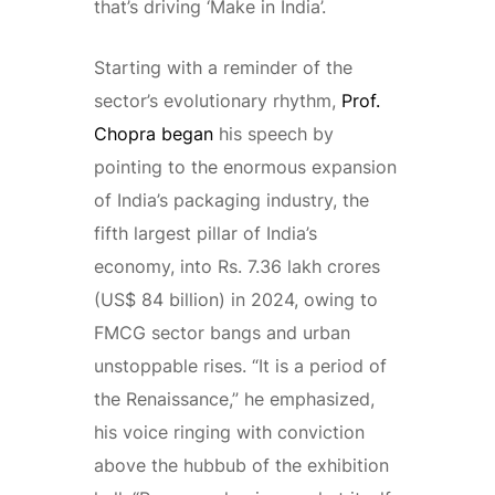
that’s driving ‘Make in India’.
Starting with a reminder of the
sector’s evolutionary rhythm,
Prof.
Chopra began
his speech by
pointing to the enormous expansion
of India’s packaging industry, the
fifth largest pillar of India’s
economy, into Rs. 7.36 lakh crores
(US$ 84 billion) in 2024, owing to
FMCG sector bangs and urban
unstoppable rises. “It is a period of
the Renaissance,” he emphasized,
his voice ringing with conviction
above the hubbub of the exhibition