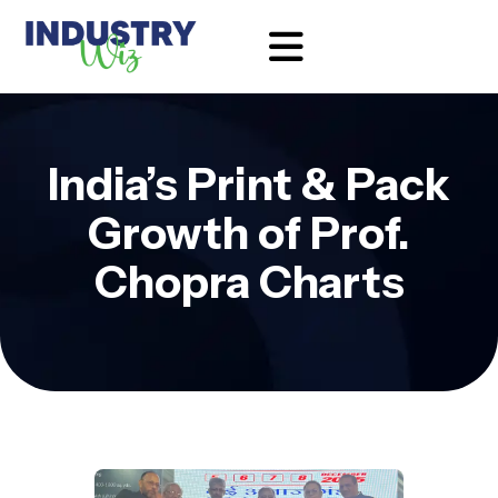
India’s Print & Pack
Growth of Prof.
Chopra Charts