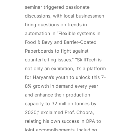
seminar triggered passionate
discussions, with local businessmen
firing questions on trends in
automation in “Flexible systems in
Food & Bevy and Barrier-Coated
Paperboards to fight against
counterfeiting issues.” “SkillTech is
not only an exhibition, it’s a platform
for Haryana’s youth to unlock this 7-
8% growth in demand every year
and enhance their production
capacity to 32 million tonnes by
2030,” exclaimed Prof. Chopra,
relating his own success in OPA to
joint accomplishments, including