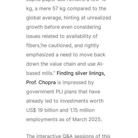
kg, a mere 57 kg compared to the
global average, hinting at unrealized
growth before even considering
issues related to availability of
fibers,’he cautioned, and rightly
emphasized a need to move back
down the value chain and use AI-
based mills.”
Finding silver linings,
Prof. Chopra
is impressed by
government PLI plans that have
already led to investments worth
US$ 19 billion and 1.15 million
employments as of March 2025.
The interactive Q&A sessions of this