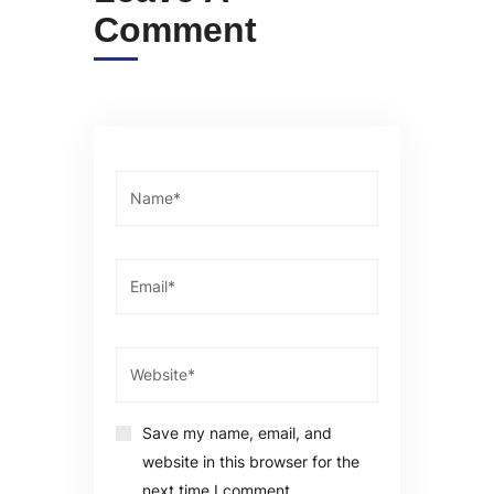
Comment
Save my name, email, and
website in this browser for the
next time I comment.