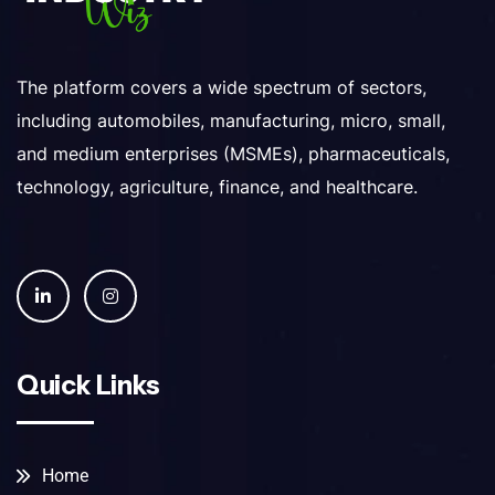
The platform covers a wide spectrum of sectors,
including automobiles, manufacturing, micro, small,
and medium enterprises (MSMEs), pharmaceuticals,
technology, agriculture, finance, and healthcare.
Quick Links
Home