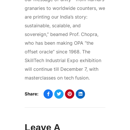
granaries to worldwide counters, we
are printing our India’s story:
sustainable, scalable, and
sovereign,” beamed Prof. Chopra,
who has been making OPA “the
offset oracle” since 1968. The
SkillTech Industrial Expo exhibition
will continue till December 7, with
masterclasses on tech fusion.
Share:
Leave A