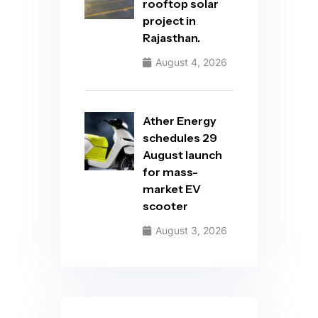
rooftop solar
project in
Rajasthan.
August 4, 2026
Ather Energy
schedules 29
August launch
for mass-
market EV
scooter
August 3, 2026