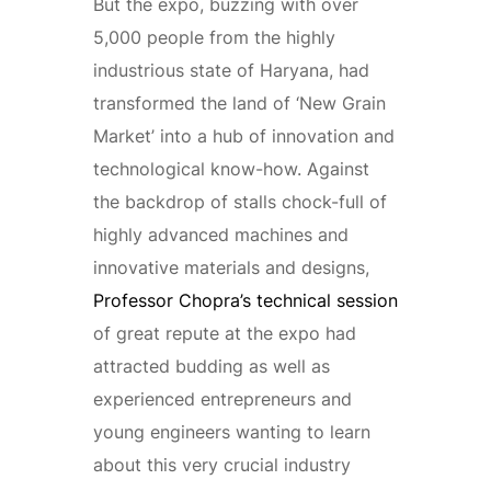
But the expo, buzzing with over
5,000 people from the highly
industrious state of Haryana, had
transformed the land of ‘New Grain
Market’ into a hub of innovation and
technological know-how. Against
the backdrop of stalls chock-full of
highly advanced machines and
innovative materials and designs,
Professor Chopra’s technical session
of great repute at the expo had
attracted budding as well as
experienced entrepreneurs and
young engineers wanting to learn
about this very crucial industry