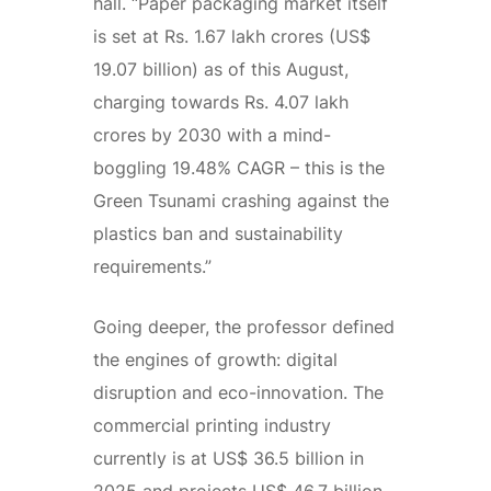
hall. “Paper packaging market itself
is set at Rs. 1.67 lakh crores (US$
19.07 billion) as of this August,
charging towards Rs. 4.07 lakh
crores by 2030 with a mind-
boggling 19.48% CAGR – this is the
Green Tsunami crashing against the
plastics ban and sustainability
requirements.”
Going deeper, the professor defined
the engines of growth: digital
disruption and eco-innovation. The
commercial printing industry
currently is at US$ 36.5 billion in
2025 and projects US$ 46.7 billion