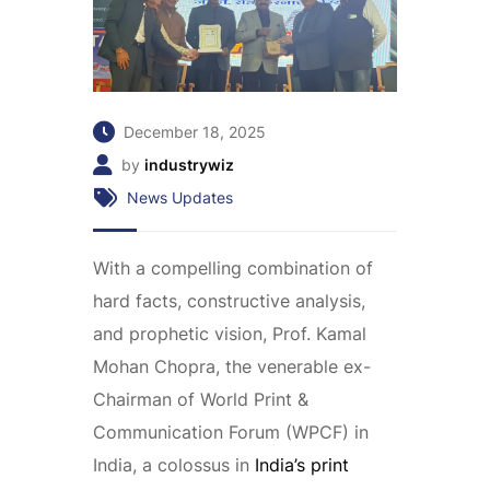
December 18, 2025
by
industrywiz
News Updates
With a compelling combination of
hard facts, constructive analysis,
and prophetic vision, Prof. Kamal
Mohan Chopra, the venerable ex-
Chairman of World Print &
Communication Forum (WPCF) in
India, a colossus in
India’s print