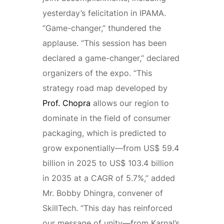
yesterday’s felicitation in IPAMA.
“Game-changer,” thundered the
applause. “This session has been
declared a game-changer,” declared
organizers of the expo. “This
strategy road map developed by
Prof. Chopra
allows our region to
dominate in the field of consumer
packaging, which is predicted to
grow exponentially—from US$ 59.4
billion in 2025 to US$ 103.4 billion
in 2035 at a CAGR of 5.7%,” added
Mr. Bobby Dhingra, convener of
SkillTech. “This day has reinforced
our message of unity—from Karnal’s