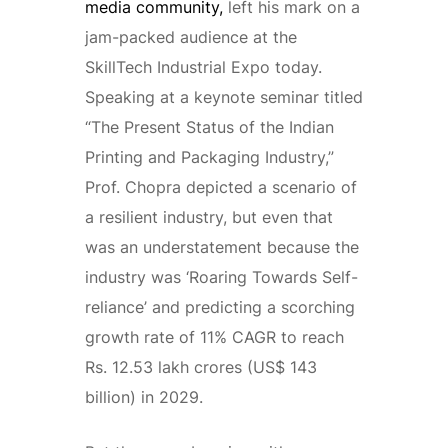
media community,
left his mark on a
jam-packed audience at the
SkillTech Industrial Expo today.
Speaking at a keynote seminar titled
“The Present Status of the Indian
Printing and Packaging Industry,”
Prof. Chopra depicted a scenario of
a resilient industry, but even that
was an understatement because the
industry was ‘Roaring Towards Self-
reliance’ and predicting a scorching
growth rate of 11% CAGR to reach
Rs. 12.53 lakh crores (US$ 143
billion) in 2029.