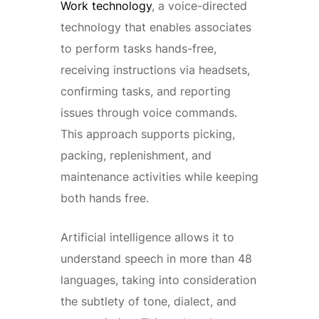
Work technology
, a voice-directed
technology that enables associates
to perform tasks hands-free,
receiving instructions via headsets,
confirming tasks, and reporting
issues through voice commands.
This approach supports picking,
packing, replenishment, and
maintenance activities while keeping
both hands free.
Artificial intelligence allows it to
understand speech in more than 48
languages, taking into consideration
the subtlety of tone, dialect, and