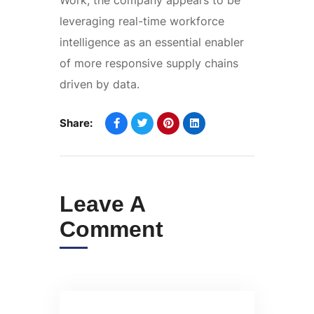
leveraging real-time workforce
intelligence as an essential enabler
of more responsive supply chains
driven by data.
Share:
Leave A
Comment