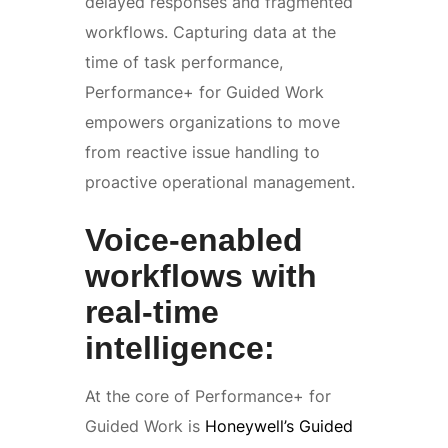
delayed responses and fragmented
workflows. Capturing data at the
time of task performance,
Performance+ for Guided Work
empowers organizations to move
from reactive issue handling to
proactive operational management.
Voice-enabled
workflows with
real-time
intelligence:
At the core of Performance+ for
Guided Work is
Honeywell’s Guided