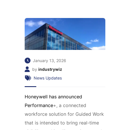
January 13, 2026
by
industrywiz
News Updates
Honeywell has announced
Performance
+, a connected
workforce solution for Guided Work
that is intended to bring real-time