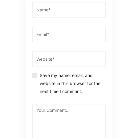
Save my name, email, and
website in this browser for the
next time I comment.