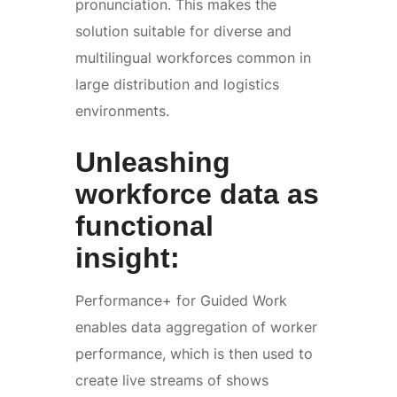
pronunciation. This makes the
solution suitable for diverse and
multilingual workforces common in
large distribution and logistics
environments.
Unleashing
workforce data as
functional
insight:
Performance+ for Guided Work
enables data aggregation of worker
performance, which is then used to
create live streams of shows