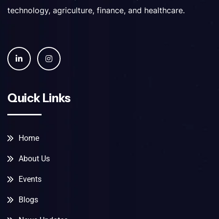
technology, agriculture, finance, and healthcare.
Quick Links
Home
About Us
Events
Blogs