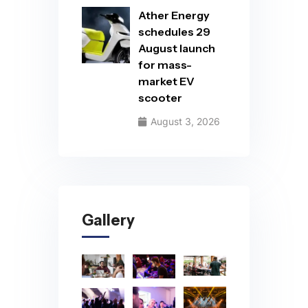
Ather Energy
schedules 29
August launch
for mass-
market EV
scooter
August 3, 2026
Gallery