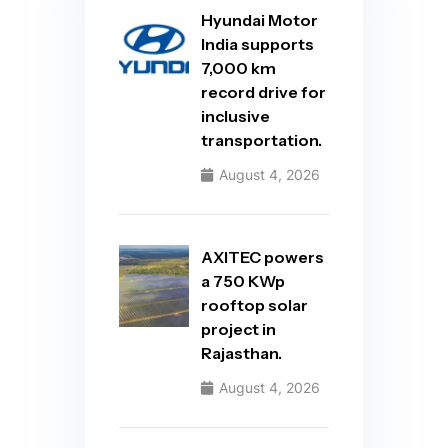
Hyundai Motor
India supports
7,000 km
record drive for
inclusive
transportation.
August 4, 2026
AXITEC powers
a 750 KWp
rooftop solar
project in
Rajasthan.
August 4, 2026