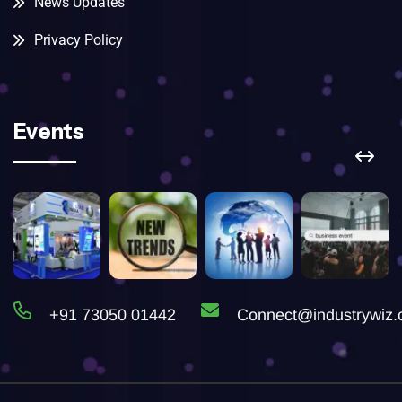
News Updates
Privacy Policy
Events
+91 73050 01442
Connect@industrywiz