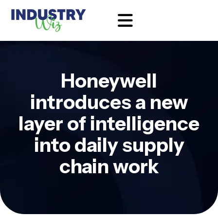
Honeywell
introduces a new
layer of intelligence
into daily supply
chain work