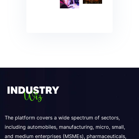
The platform covers a wide spectrum of sectors,
including automobiles, manufacturing, micro, small,
and medium enterprises (MSMEs), pharmaceuticals,