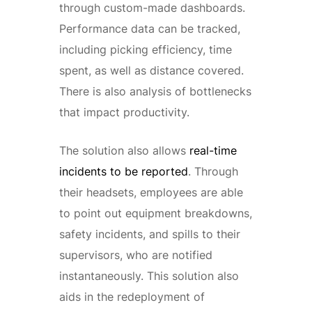
through custom-made dashboards.
Performance data can be tracked,
including picking efficiency, time
spent, as well as distance covered.
There is also analysis of bottlenecks
that impact productivity.
The solution also allows
real-time
incidents to be reported
. Through
their headsets, employees are able
to point out equipment breakdowns,
safety incidents, and spills to their
supervisors, who are notified
instantaneously. This solution also
aids in the redeployment of