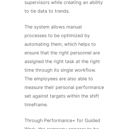
supervisors while creating an ability
to tie data to trends.
The system allows manual
processes to be optimized by
automating them, which helps to
ensure that the right personnel are
assigned the right task at the right
time through its single workflow.
The employees are also able to
measure their personal performance
set against targets within the shift
timeframe.
Through Performance+ for Guided
Work, the company appears to be