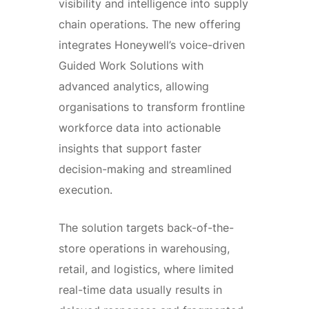
visibility and intelligence into supply
chain operations. The new offering
integrates Honeywell’s voice-driven
Guided Work Solutions with
advanced analytics, allowing
organisations to transform frontline
workforce data into actionable
insights that support faster
decision-making and streamlined
execution.
The solution targets back-of-the-
store operations in warehousing,
retail, and logistics, where limited
real-time data usually results in