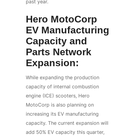
past year.
Hero MotoCorp
EV Manufacturing
Capacity and
Parts Network
Expansion:
While expanding the production
capacity of internal combustion
engine (ICE) scooters, Hero
MotoCorp is also planning on
increasing its EV manufacturing
capacity. The current expansion will
add 50% EV capacity this quarter,