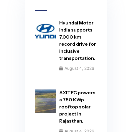
Hyundai Motor
India supports
7,000 km
record drive for
inclusive
transportation.
August 4, 2026
AXITEC powers
a 750 KWp
rooftop solar
project in
Rajasthan.
August 4, 2026