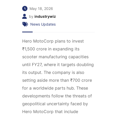
May 18, 2026
by
industrywiz
News Updates
Hero MotoCorp plans to invest
₹1,500 crore in expanding its
scooter manufacturing capacities
until FY27, where it targets doubling
its output. The company is also
setting aside more than ₹700 crore
for a worldwide parts hub. These
developments follow the threats of
geopolitical uncertainty faced by
Hero MotoCorp that include