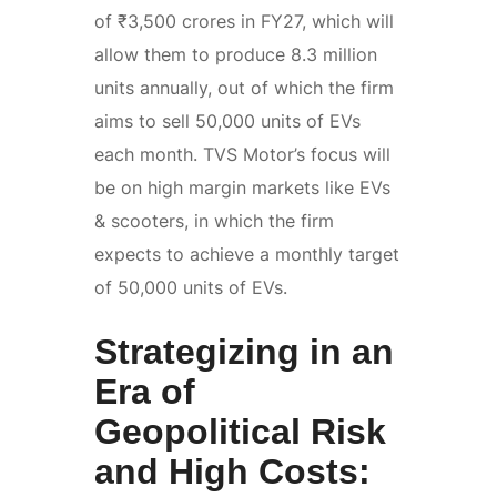
of ₹3,500 crores in FY27, which will
allow them to produce 8.3 million
units annually, out of which the firm
aims to sell 50,000 units of EVs
each month. TVS Motor’s focus will
be on high margin markets like EVs
& scooters, in which the firm
expects to achieve a monthly target
of 50,000 units of EVs.
Strategizing in an
Era of
Geopolitical Risk
and High Costs: