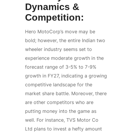
Dynamics &
Competition:
Hero MotoCorp’s move may be
bold; however, the entire Indian two
wheeler industry seems set to
experience moderate growth in the
forecast range of 3-5% to 7-9%
growth in FY27, indicating a growing
competitive landscape for the
market share battle. Moreover, there
are other competitors who are
putting money into the game as
well. For instance, TVS Motor Co
Ltd plans to invest a hefty amount