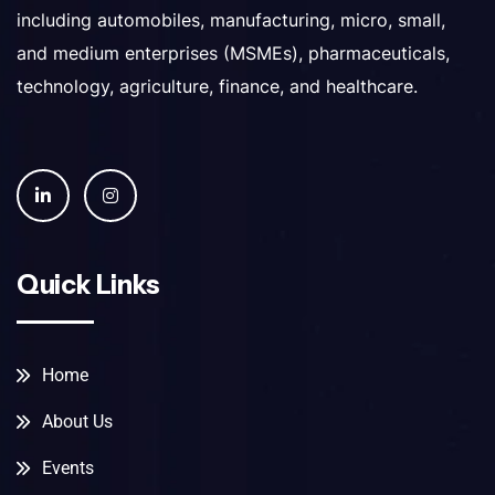
including automobiles, manufacturing, micro, small,
and medium enterprises (MSMEs), pharmaceuticals,
technology, agriculture, finance, and healthcare.
Quick Links
Home
About Us
Events