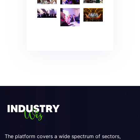
The platform covers a wide spectrum of sectors,