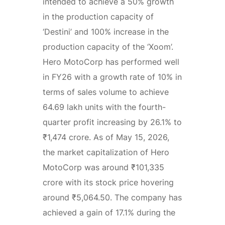
intended to achieve a 50% growth
in the production capacity of
‘Destini’ and 100% increase in the
production capacity of the ‘Xoom’.
Hero MotoCorp has performed well
in FY26 with a growth rate of 10% in
terms of sales volume to achieve
64.69 lakh units with the fourth-
quarter profit increasing by 26.1% to
₹1,474 crore. As of May 15, 2026,
the market capitalization of Hero
MotoCorp was around ₹101,335
crore with its stock price hovering
around ₹5,064.50. The company has
achieved a gain of 17.1% during the