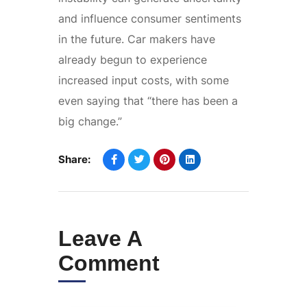
and influence consumer sentiments
in the future. Car makers have
already begun to experience
increased input costs, with some
even saying that “there has been a
big change.”
Share:
Leave A
Comment