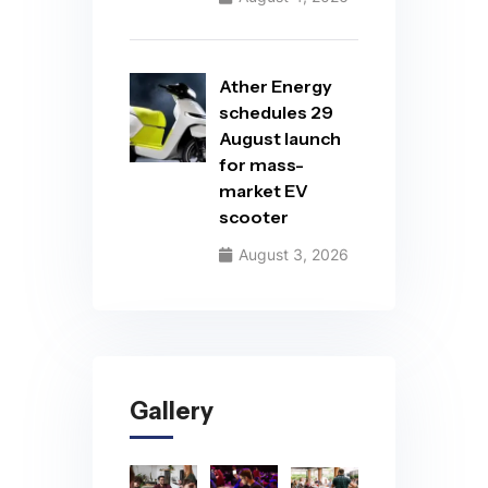
Ather Energy
schedules 29
August launch
for mass-
market EV
scooter
August 3, 2026
Gallery