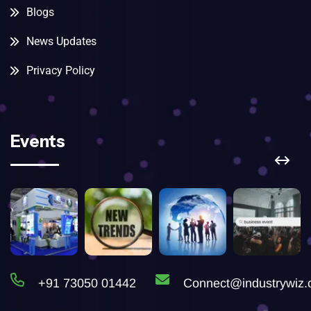
Blogs
News Updates
Privacy Policy
Events
+91 73050 01442
Connect@industrywiz