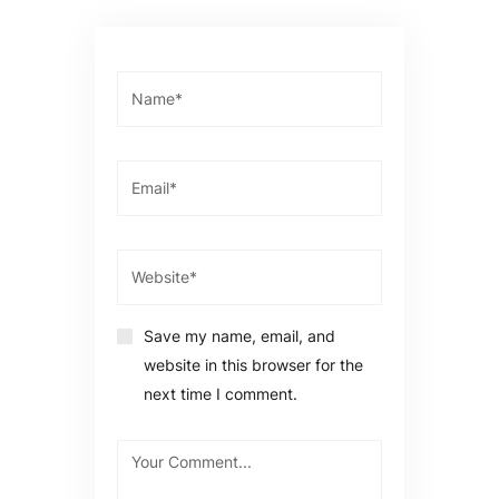
Save my name, email, and
website in this browser for the
next time I comment.