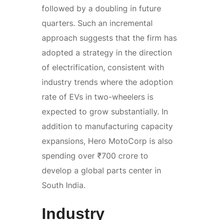
followed by a doubling in future
quarters. Such an incremental
approach suggests that the firm has
adopted a strategy in the direction
of electrification, consistent with
industry trends where the adoption
rate of EVs in two-wheelers is
expected to grow substantially. In
addition to manufacturing capacity
expansions, Hero MotoCorp is also
spending over ₹700 crore to
develop a global parts center in
South India.
Industry