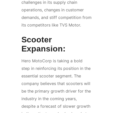
challenges in its supply chain
operations, changes in customer
demands, and stiff competition from
its competitors like TVS Motor.
Scooter
Expansion:
Hero MotoCorp is taking a bold
step in reinforcing its position in the
essential scooter segment. The
company believes that scooters will
be the primary growth driver for the
industry in the coming years,
despite a forecast of slower growth