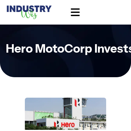
Hero MotoCorp Invests