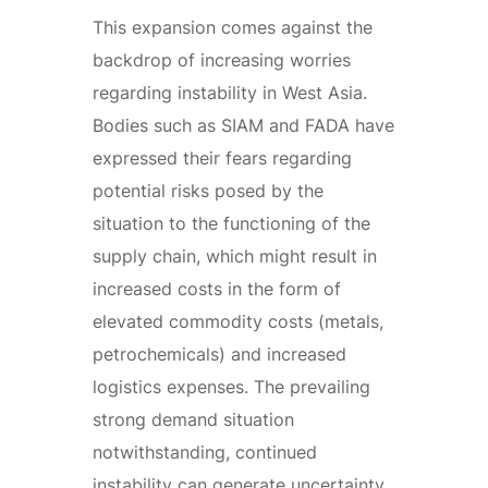
This expansion comes against the
backdrop of increasing worries
regarding instability in West Asia.
Bodies such as SIAM and FADA have
expressed their fears regarding
potential risks posed by the
situation to the functioning of the
supply chain, which might result in
increased costs in the form of
elevated commodity costs (metals,
petrochemicals) and increased
logistics expenses. The prevailing
strong demand situation
notwithstanding, continued
instability can generate uncertainty