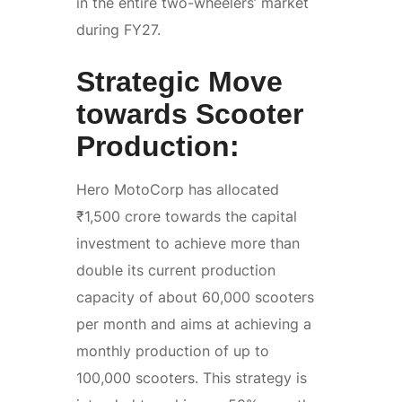
in the entire two-wheelers’ market
during FY27.
Strategic Move
towards Scooter
Production:
Hero MotoCorp has allocated
₹1,500 crore towards the capital
investment to achieve more than
double its current production
capacity of about 60,000 scooters
per month and aims at achieving a
monthly production of up to
100,000 scooters. This strategy is