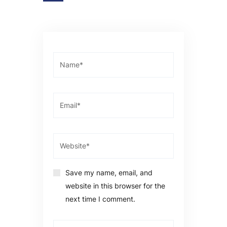
Save my name, email, and
website in this browser for the
next time I comment.