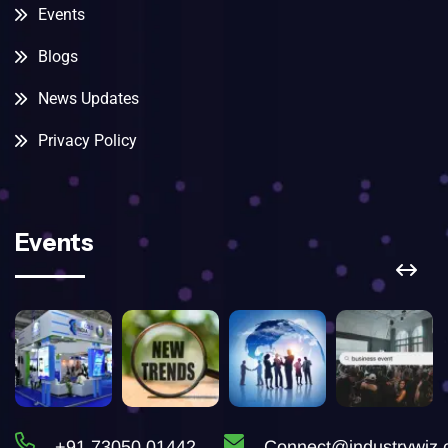
Events
Blogs
News Updates
Privacy Policy
Events
+91 73050 01442
Connect@industrywiz