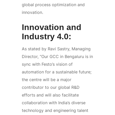
global process optimization and
innovation.
Innovation and
Industry 4.0:
As stated by Ravi Sastry, Managing
Director, “Our GCC in Bengaluru is in
sync with Festo’s vision of
automation for a sustainable future;
the centre will be a major
contributor to our global R&D
efforts and will also facilitate
collaboration with India’s diverse
technology and engineering talent