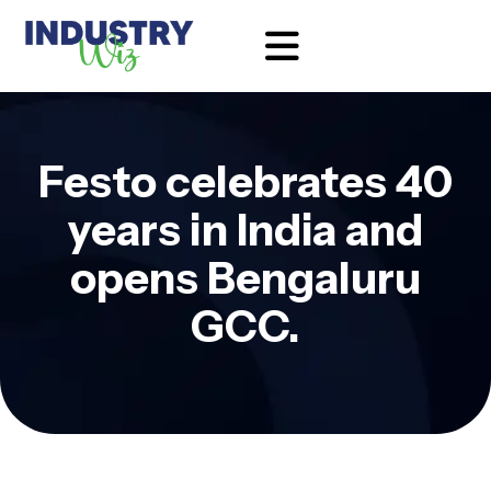
Festo celebrates 40
years in India and
opens Bengaluru
GCC.