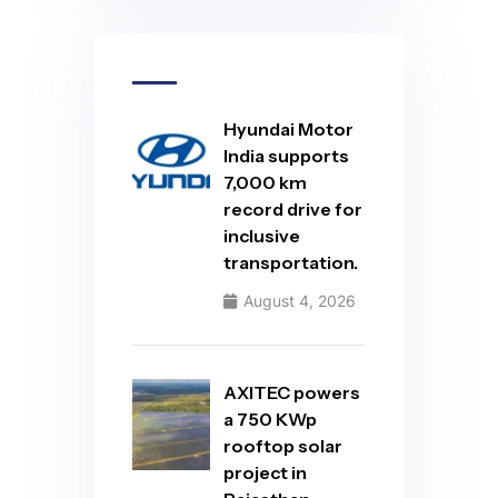
Hyundai Motor
India supports
7,000 km
record drive for
inclusive
transportation.
August 4, 2026
AXITEC powers
a 750 KWp
rooftop solar
project in