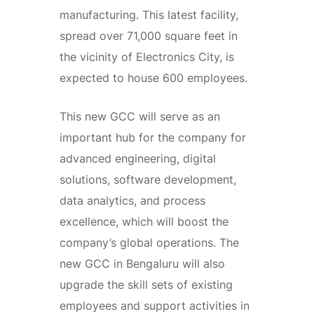
manufacturing. This latest facility,
spread over 71,000 square feet in
the vicinity of Electronics City, is
expected to house 600 employees.
This new GCC will serve as an
important hub for the company for
advanced engineering, digital
solutions, software development,
data analytics, and process
excellence, which will boost the
company’s global operations. The
new GCC in Bengaluru will also
upgrade the skill sets of existing
employees and support activities in