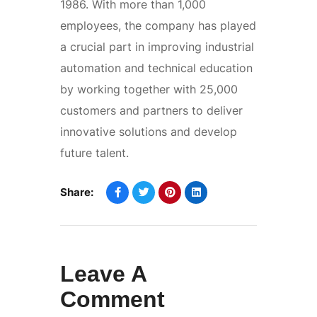
1986. With more than 1,000
employees, the company has played
a crucial part in improving industrial
automation and technical education
by working together with 25,000
customers and partners to deliver
innovative solutions and develop
future talent.
Share:
Leave A
Comment