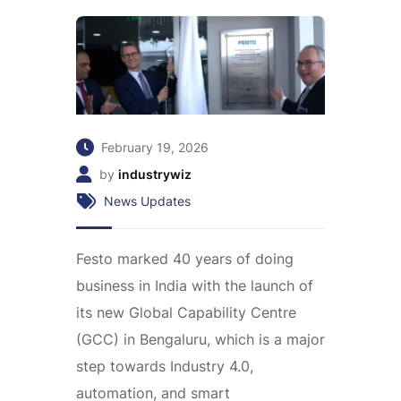
February 19, 2026
by
industrywiz
News Updates
Festo marked 40 years of doing
business in India with the launch of
its new Global Capability Centre
(GCC) in Bengaluru, which is a major
step towards Industry 4.0,
automation, and smart