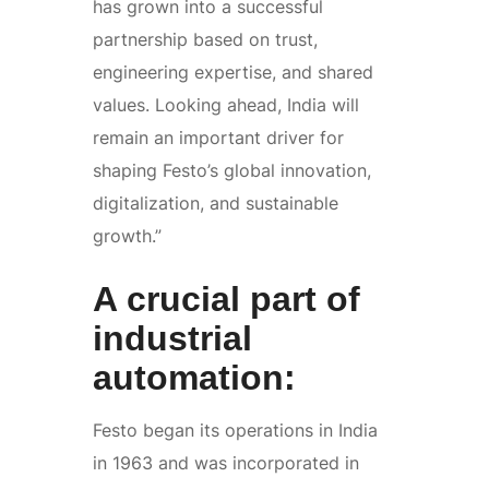
has grown into a successful
partnership based on trust,
engineering expertise, and shared
values. Looking ahead, India will
remain an important driver for
shaping Festo’s global innovation,
digitalization, and sustainable
growth.”
A crucial part of
industrial
automation:
Festo began its operations in India
in 1963 and was incorporated in