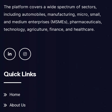
The platform covers a wide spectrum of sectors,
including automobiles, manufacturing, micro, small,
and medium enterprises (MSMEs), pharmaceuticals,
technology, agriculture, finance, and healthcare.
Quick Links
Home
About Us