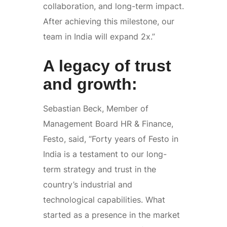
collaboration, and long-term impact.
After achieving this milestone, our
team in India will expand 2x.”
A legacy of trust
and growth:
Sebastian Beck, Member of
Management Board HR & Finance,
Festo, said, “Forty years of Festo in
India is a testament to our long-
term strategy and trust in the
country’s industrial and
technological capabilities. What
started as a presence in the market