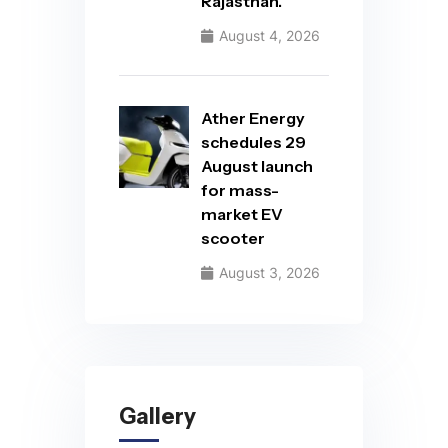
Rajasthan.
August 4, 2026
Ather Energy
schedules 29
August launch
for mass-
market EV
scooter
August 3, 2026
Gallery