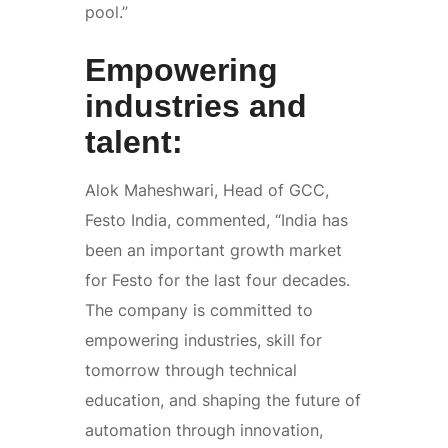
pool.”
Empowering
industries and
talent:
Alok Maheshwari, Head of GCC,
Festo India, commented, “India has
been an important growth market
for Festo for the last four decades.
The company is committed to
empowering industries, skill for
tomorrow through technical
education, and shaping the future of
automation through innovation,