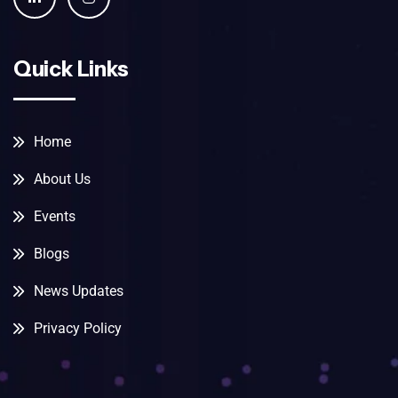
Quick Links
Home
About Us
Events
Blogs
News Updates
Privacy Policy