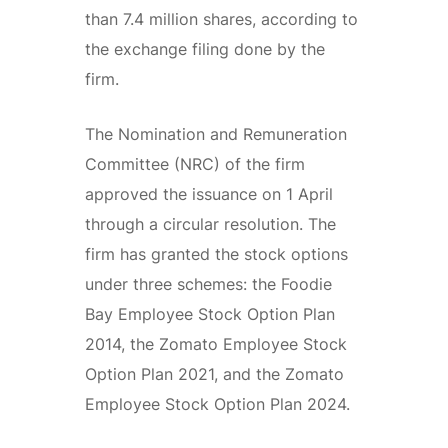
than 7.4 million shares, according to
the exchange filing done by the
firm.
The Nomination and Remuneration
Committee (NRC) of the firm
approved the issuance on 1 April
through a circular resolution. The
firm has granted the stock options
under three schemes: the Foodie
Bay Employee Stock Option Plan
2014, the Zomato Employee Stock
Option Plan 2021, and the Zomato
Employee Stock Option Plan 2024.