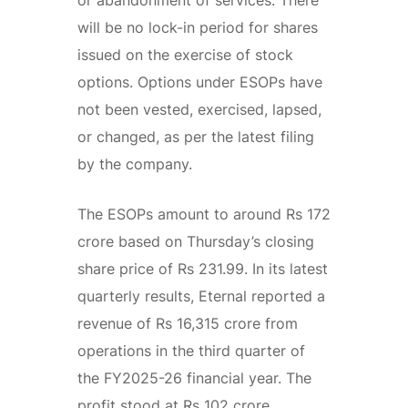
will be no lock-in period for shares
issued on the exercise of stock
options. Options under ESOPs have
not been vested, exercised, lapsed,
or changed, as per the latest filing
by the company.
The ESOPs amount to around Rs 172
crore based on Thursday’s closing
share price of Rs 231.99. In its latest
quarterly results, Eternal reported a
revenue of Rs 16,315 crore from
operations in the third quarter of
the FY2025-26 financial year. The
profit stood at Rs 102 crore.