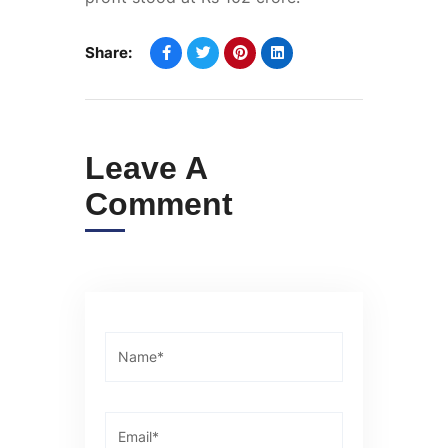
Share:
Leave A
Comment