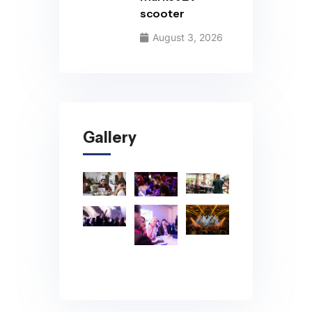
scooter
August 3, 2026
Gallery