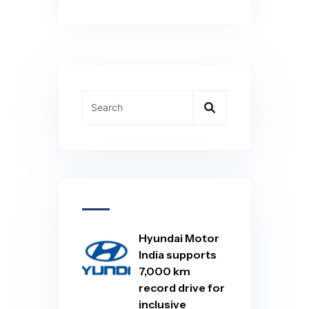
Hyundai Motor
India supports
7,000 km
record drive for
inclusive