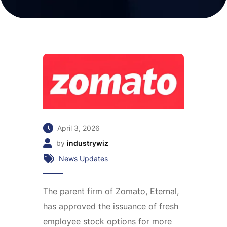
April 3, 2026
by
industrywiz
News Updates
The parent firm of Zomato, Eternal,
has approved the issuance of fresh
employee stock options for more