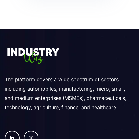
The platform covers a wide spectrum of sectors,
including automobiles, manufacturing, micro, small,
and medium enterprises (MSMEs), pharmaceuticals,
technology, agriculture, finance, and healthcare.