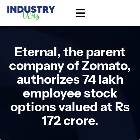
Eternal, the parent
company of Zomato,
authorizes 74 lakh
employee stock
options valued at Rs
172 crore.