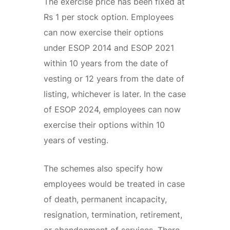
The exercise price has been fixed at
Rs 1 per stock option. Employees
can now exercise their options
under ESOP 2014 and ESOP 2021
within 10 years from the date of
vesting or 12 years from the date of
listing, whichever is later. In the case
of ESOP 2024, employees can now
exercise their options within 10
years of vesting.
The schemes also specify how
employees would be treated in case
of death, permanent incapacity,
resignation, termination, retirement,
or abandonment of services. There