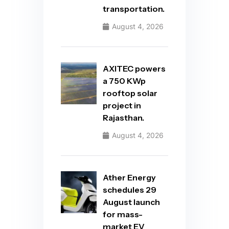
transportation.
August 4, 2026
AXITEC powers
a 750 KWp
rooftop solar
project in
Rajasthan.
August 4, 2026
Ather Energy
schedules 29
August launch
for mass-
market EV