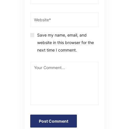
Save my name, email, and
website in this browser for the
next time I comment.