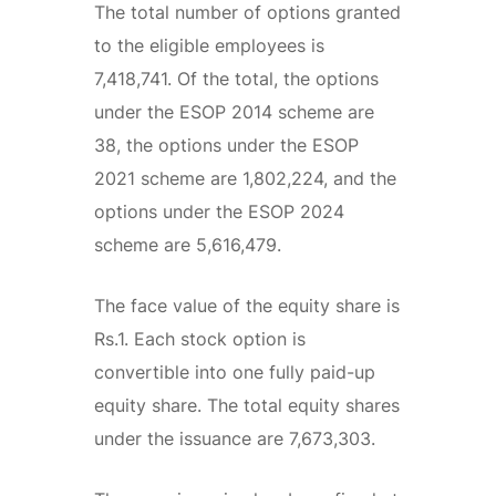
The total number of options granted
to the eligible employees is
7,418,741. Of the total, the options
under the ESOP 2014 scheme are
38, the options under the ESOP
2021 scheme are 1,802,224, and the
options under the ESOP 2024
scheme are 5,616,479.
The face value of the equity share is
Rs.1. Each stock option is
convertible into one fully paid-up
equity share. The total equity shares
under the issuance are 7,673,303.