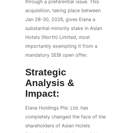
through a preferential issue. This
acquisition, taking place between
Jan 28-30, 2026, gives Elana a
substantial minority stake in Asian
Hotels (North) Limited, most
importantly exempting it from a
mandatory SEBI open offer.
Strategic
Analysis &
Impact:
Elana Holdings Pte. Ltd. has
completely changed the face of the
shareholders of Asian Hotels