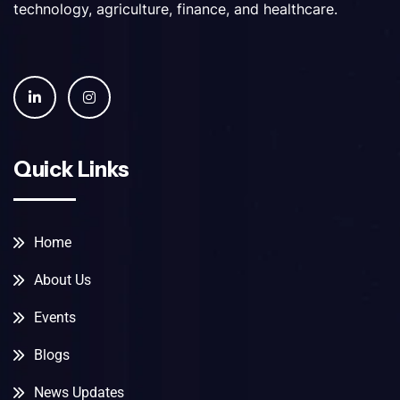
technology, agriculture, finance, and healthcare.
Quick Links
Home
About Us
Events
Blogs
News Updates