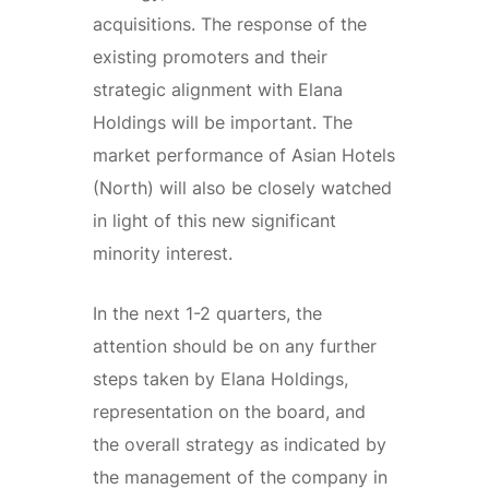
acquisitions. The response of the
existing promoters and their
strategic alignment with Elana
Holdings will be important. The
market performance of Asian Hotels
(North) will also be closely watched
in light of this new significant
minority interest.
In the next 1-2 quarters, the
attention should be on any further
steps taken by Elana Holdings,
representation on the board, and
the overall strategy as indicated by
the management of the company in