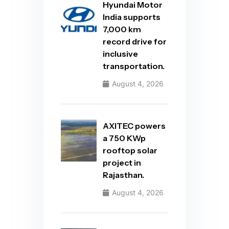
Hyundai Motor
India supports
7,000 km
record drive for
inclusive
transportation.
August 4, 2026
AXITEC powers
a 750 KWp
rooftop solar
project in
Rajasthan.
August 4, 2026