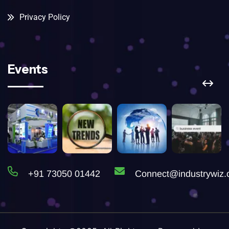
Privacy Policy
Events
+91 73050 01442
Connect@industrywiz