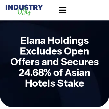
Elana Holdings
Excludes Open
Offers and Secures
24.68% of Asian
Hotels Stake