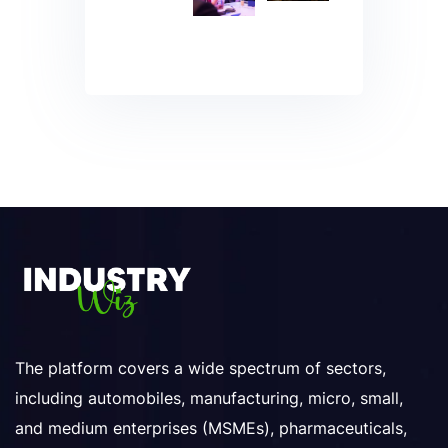
The platform covers a wide spectrum of sectors,
including automobiles, manufacturing, micro, small,
and medium enterprises (MSMEs), pharmaceuticals,