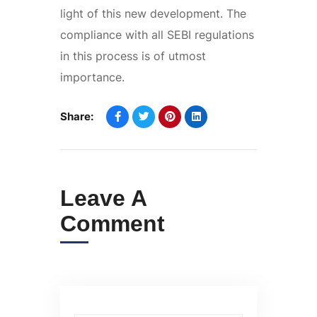
light of this new development. The
compliance with all SEBI regulations
in this process is of utmost
importance.
Share:
Leave A
Comment