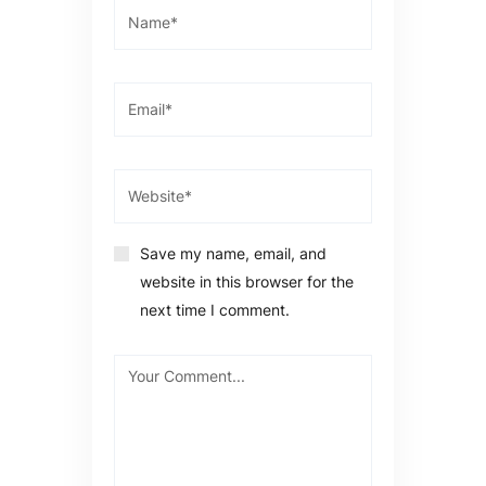
Save my name, email, and
website in this browser for the
next time I comment.