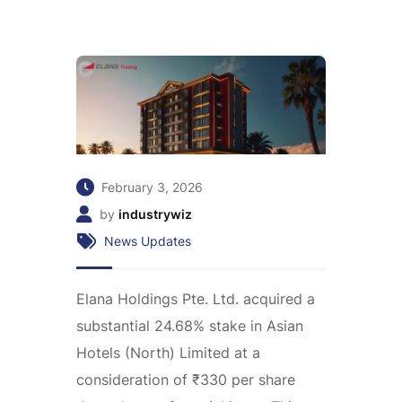
February 3, 2026
by
industrywiz
News Updates
Elana Holdings Pte. Ltd. acquired a
substantial 24.68% stake in Asian
Hotels (North) Limited at a
consideration of ₹330 per share