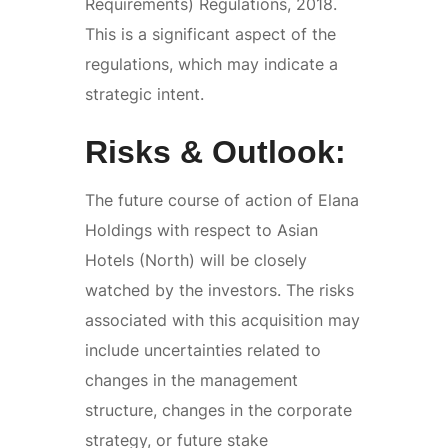
Requirements) Regulations, 2018.
This is a significant aspect of the
regulations, which may indicate a
strategic intent.
Risks & Outlook:
The future course of action of Elana
Holdings with respect to Asian
Hotels (North) will be closely
watched by the investors. The risks
associated with this acquisition may
include uncertainties related to
changes in the management
structure, changes in the corporate
strategy, or future stake