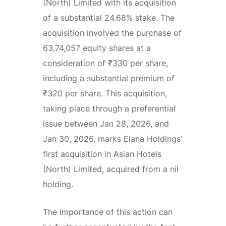
(North) Limited with its acquisition
of a substantial 24.68% stake. The
acquisition involved the purchase of
63,74,057 equity shares at a
consideration of ₹330 per share,
including a substantial premium of
₹320 per share. This acquisition,
taking place through a preferential
issue between Jan 28, 2026, and
Jan 30, 2026, marks Elana Holdings’
first acquisition in Asian Hotels
(North) Limited, acquired from a nil
holding.
The importance of this action can