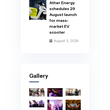
Ather Energy
schedules 29
August launch
for mass-
market EV
scooter
August 3, 2026
Gallery