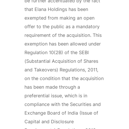
be further accentuated by the fact
that Elana Holdings has been
exempted from making an open
offer to the public as a mandatory
requirement of the acquisition. This
exemption has been allowed under
Regulation 10(2B) of the SEBI
(Substantial Acquisition of Shares
and Takeovers) Regulations, 2011,
on the condition that the acquisition
has been made through a
preferential issue, which is in
compliance with the Securities and
Exchange Board of India (Issue of
Capital and Disclosure