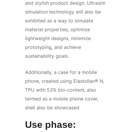
and stylish product design. Ultrasim
simulation technology will also be
exhibited as a way to simulate
material properties, optimize
lightweight designs, minimize
prototyping, and achieve
sustainability goals.
Additionally, a case for a mobile
phone, created using Elastollan® N,
TPU with 53% bio-content, also
termed as a mobile phone cover,
shall also be showcased.
Use phase: