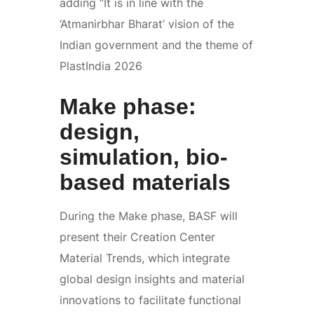
adding “It is in line with the
‘Atmanirbhar Bharat’ vision of the
Indian government and the theme of
PlastIndia 2026
Make phase:
design,
simulation, bio-
based materials
During the Make phase, BASF will
present their Creation Center
Material Trends, which integrate
global design insights and material
innovations to facilitate functional