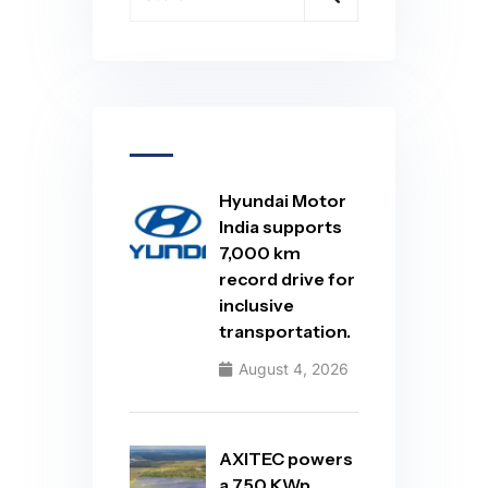
Hyundai Motor
India supports
7,000 km
record drive for
inclusive
transportation.
August 4, 2026
AXITEC powers
a 750 KWp