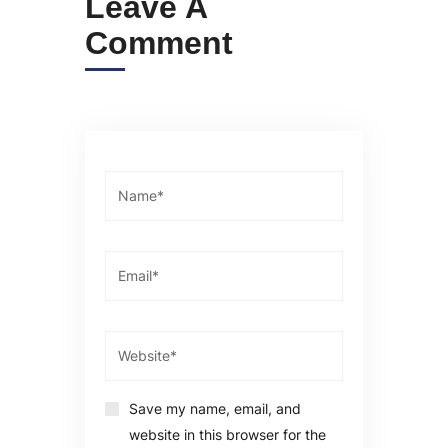
Leave A
Comment
Save my name, email, and
website in this browser for the