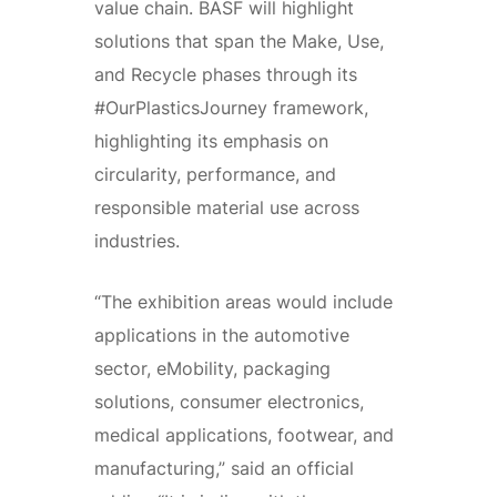
value chain. BASF will highlight
solutions that span the Make, Use,
and Recycle phases through its
#OurPlasticsJourney framework,
highlighting its emphasis on
circularity, performance, and
responsible material use across
industries.
“The exhibition areas would include
applications in the automotive
sector, eMobility, packaging
solutions, consumer electronics,
medical applications, footwear, and
manufacturing,” said an official