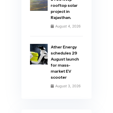
rooftop solar
project in
Rajasthan.
August 4, 2026
Ather Energy
schedules 29
August launch
for mass-
market EV
scooter
August 3, 2026