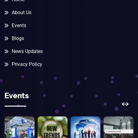
About Us
Events
Blogs
News Updates
Privacy Policy
Events