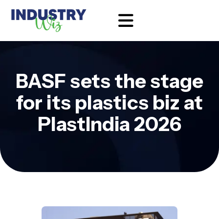
BASF sets the stage
for its plastics biz at
PlastIndia 2026