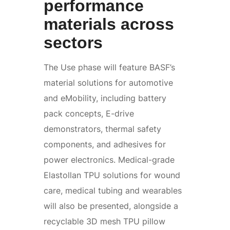
performance
materials across
sectors
The Use phase will feature BASF’s
material solutions for automotive
and eMobility, including battery
pack concepts, E-drive
demonstrators, thermal safety
components, and adhesives for
power electronics. Medical-grade
Elastollan TPU solutions for wound
care, medical tubing and wearables
will also be presented, alongside a
recyclable 3D mesh TPU pillow