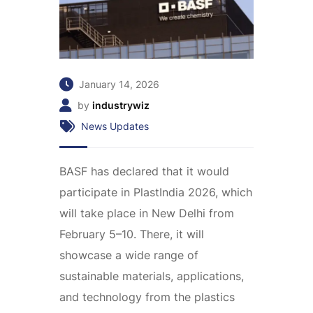
January 14, 2026
by
industrywiz
News Updates
BASF has declared that it would
participate in PlastIndia 2026, which
will take place in New Delhi from
February 5–10. There, it will
showcase a wide range of
sustainable materials, applications,
and technology from the plastics