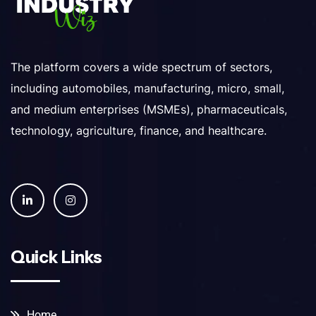
The platform covers a wide spectrum of sectors,
including automobiles, manufacturing, micro, small,
and medium enterprises (MSMEs), pharmaceuticals,
technology, agriculture, finance, and healthcare.
Quick Links
Home