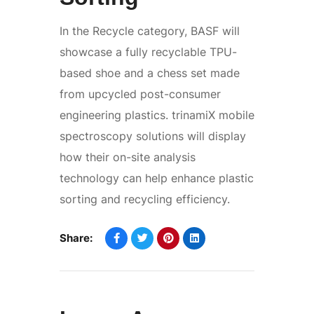
In the Recycle category, BASF will
showcase a fully recyclable TPU-
based shoe and a chess set made
from upcycled post-consumer
engineering plastics. trinamiX mobile
spectroscopy solutions will display
how their on-site analysis
technology can help enhance plastic
sorting and recycling efficiency.
Share: