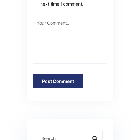
next time I comment.