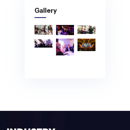
Gallery