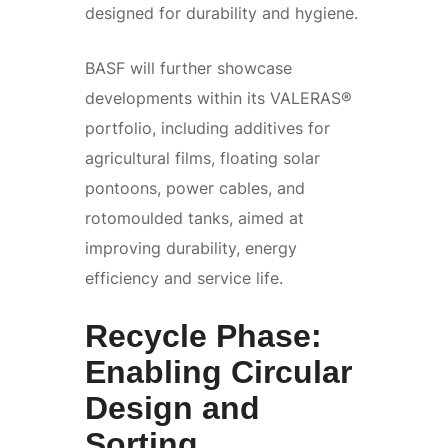
designed for durability and hygiene.
BASF will further showcase
developments within its VALERAS®
portfolio, including additives for
agricultural films, floating solar
pontoons, power cables, and
rotomoulded tanks, aimed at
improving durability, energy
efficiency and service life.
Recycle Phase:
Enabling Circular
Design and
Sorting