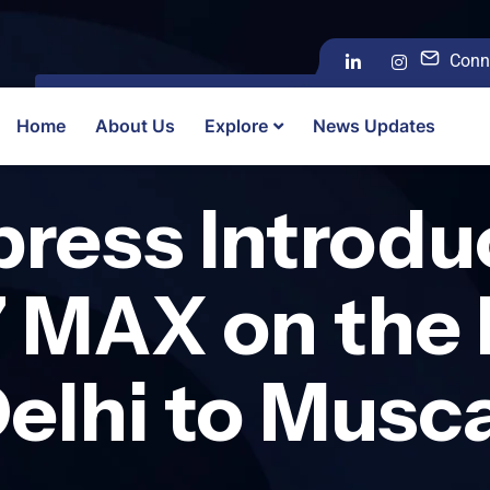
Conn
Home
About Us
Explore
News Updates
xpress Introd
7 MAX on the 
elhi to Musc