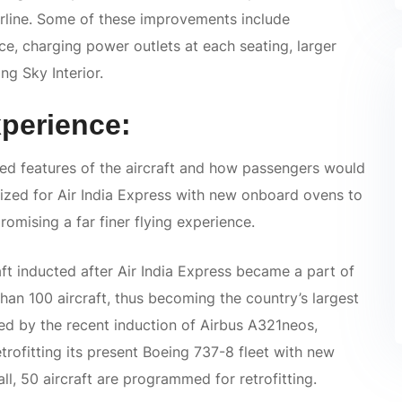
airline. Some of these improvements include
e, charging power outlets at each seating, larger
g Sky Interior.
perience:
 features of the aircraft and how passengers would
mized for Air India Express with new onboard ovens to
romising a far finer flying experience.
ft inducted after Air India Express became a part of
han 100 aircraft, thus becoming the country’s largest
ed by the recent induction of Airbus A321neos,
rofitting its present Boeing 737-8 fleet with new
all, 50 aircraft are programmed for retrofitting.