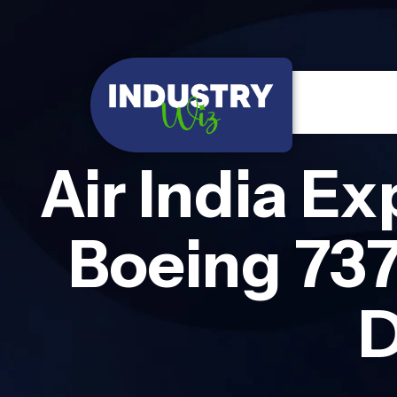
Air India E
Boeing 73
D