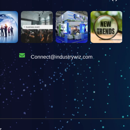
Connect@industrywiz.com
z