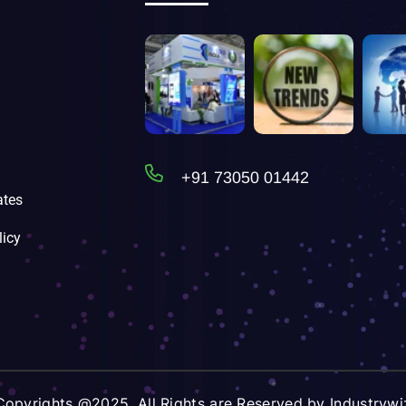
+91 73050 01442
tes
licy
Copyrights @2025. All Rights are Reserved by Industrywi