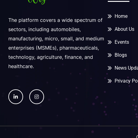
Home
The platform covers a wide spectrum of
About Us
sectors, including automobiles,
manufacturing, micro, small, and medium
Events
enterprises (MSMEs), pharmaceuticals,
Blogs
technology, agriculture, finance, and
healthcare.
News Upda
Privacy Po