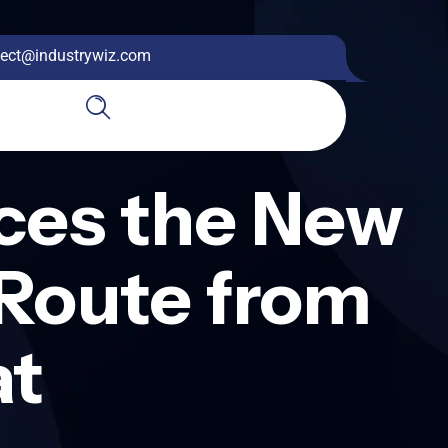
ect@industrywiz.com
uces the New
Route from
at