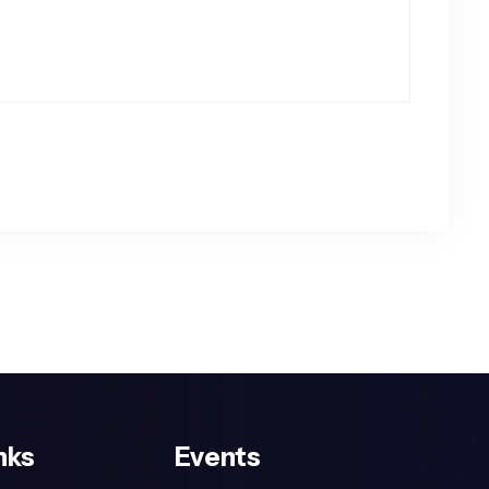
nks
Events