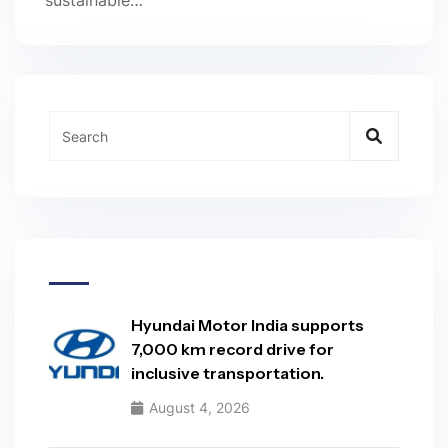
sustainable…
Hyundai Motor India supports
7,000 km record drive for
inclusive transportation.
August 4, 2026