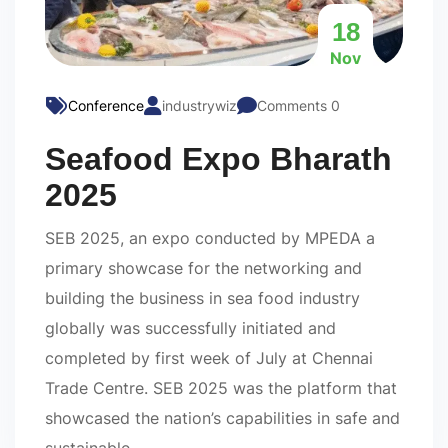
18
Nov
Conference
industrywiz
Comments 0
Seafood Expo Bharath
2025
SEB 2025, an expo conducted by MPEDA a
primary showcase for the networking and
building the business in sea food industry
globally was successfully initiated and
completed by first week of July at Chennai
Trade Centre. SEB 2025 was the platform that
showcased the nation’s capabilities in safe and