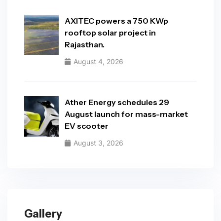
AXITEC powers a 750 KWp
rooftop solar project in
Rajasthan.
August 4, 2026
Ather Energy schedules 29
August launch for mass-market
EV scooter
August 3, 2026
Gallery