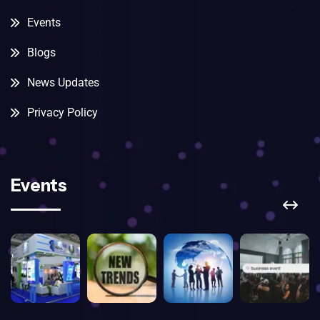
Events
Blogs
News Updates
Privacy Policy
Events