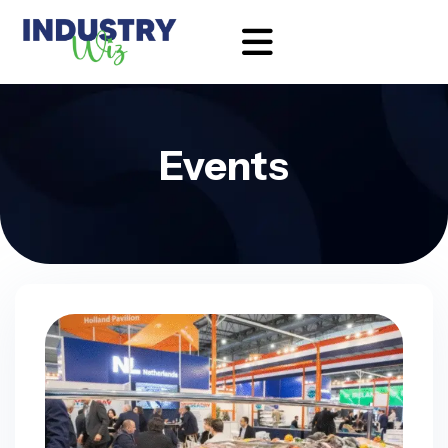
Events