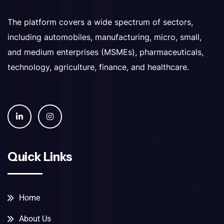
The platform covers a wide spectrum of sectors,
including automobiles, manufacturing, micro, small,
and medium enterprises (MSMEs), pharmaceuticals,
technology, agriculture, finance, and healthcare.
Quick Links
Home
About Us